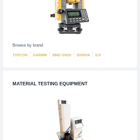
Browse by brand:
TOPCON
GARMIN
SINO GNSS
SOKKIA
DJI
MATERIAL TESTING EQUIPMENT