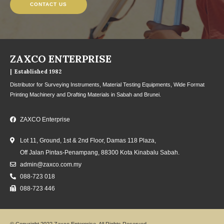
CONTACT US
ZAXCO ENTERPRISE
| Established 1982
Distributor for Surveying Instruments, Material Testing Equipments, Wide Format
Printing Machinery and Drafting Materials in Sabah and Brunei.
ZAXCO Enterprise
Lot 11, Ground, 1st & 2nd Floor, Damas 118 Plaza,
Off Jalan Pintas-Penampang, 88300 Kota Kinabalu Sabah.
admin@zaxco.com.my
088-723 018
088-723 446
© Copyright 2022 Zaxco Enterprise. All Rights Reserved.