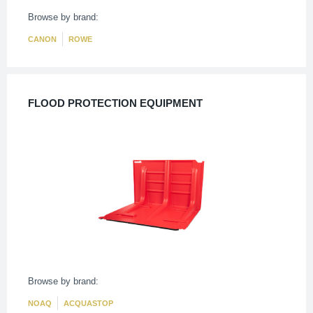
Browse by brand:
CANON
ROWE
FLOOD PROTECTION EQUIPMENT
Browse by brand:
NOAQ
ACQUASTOP