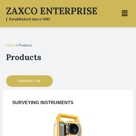
Skip
ZAXCO ENTERPRISE
Menu
to
content
| Established since 1982
Home
»
Products
Products
CONTACT US
SURVEYING INSTRUMENTS