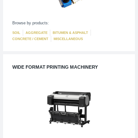
Browse by products:
SOIL
AGGREGATE
BITUMEN & ASPHALT
CONCRETE / CEMENT
MISCELLANEOUS
WIDE FORMAT PRINTING MACHINERY