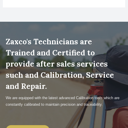
Zaxco's Technicians are
Trained and Certified to
provide after sales services
such and Calibration, Service
and Repair.
We are equipped with the latest advanced Calibration tools which are
constantly calibrated to maintain precision and traceability.