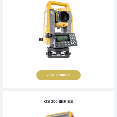
VIEW PRODUCT
OS-200 SERIES