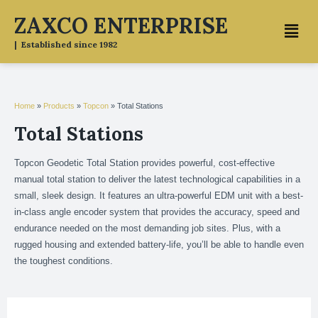
Skip
ZAXCO ENTERPRISE
Menu
to
content
| Established since 1982
Home
»
Products
»
Topcon
»
Total Stations
Total Stations
Topcon Geodetic Total Station provides powerful, cost-effective
manual total station to deliver the latest technological capabilities in a
small, sleek design. It features an ultra-powerful EDM unit with a best-
in-class angle encoder system that provides the accuracy, speed and
endurance needed on the most demanding job sites. Plus, with a
rugged housing and extended battery-life, you’ll be able to handle even
the toughest conditions.