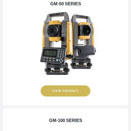
GM-50 SERIES
VIEW PRODUCT
GM-100 SERIES