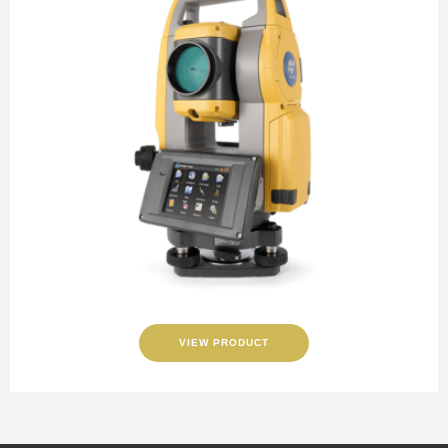
VIEW PRODUCT