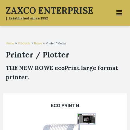
Skip
ZAXCO ENTERPRISE
Menu
to
content
| Established since 1982
Home
»
Products
»
Rowe
»
Printer / Plotter
Printer / Plotter
THE NEW ROWE ecoPrint large format
printer.
ECO PRINT I4