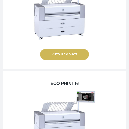
VIEW PRODUCT
ECO PRINT I6