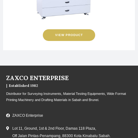
VIEW PRODUCT
ZAXCO ENTERPRISE
| Established 1982
Distributor for Surveying Instruments, Material Testing Equipments, Wide Format
Printing Machinery and Drafting Materials in Sabah and Brunei.
ZAXCO Enterprise
Lot 11, Ground, 1st & 2nd Floor, Damas 118 Plaza,
Off Jalan Pintas-Penampang, 88300 Kota Kinabalu Sabah.