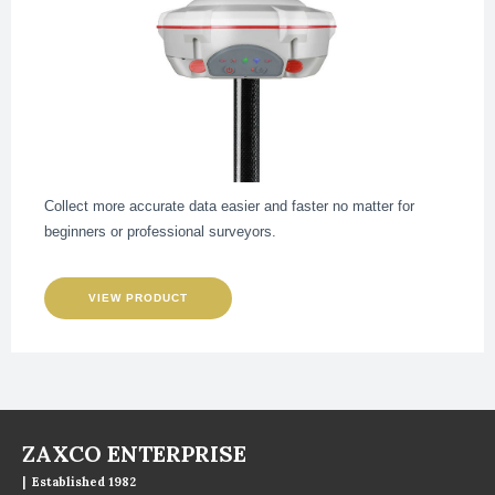
Collect more accurate data easier and faster no matter for
beginners or professional surveyors.
VIEW PRODUCT
ZAXCO ENTERPRISE
| Established 1982