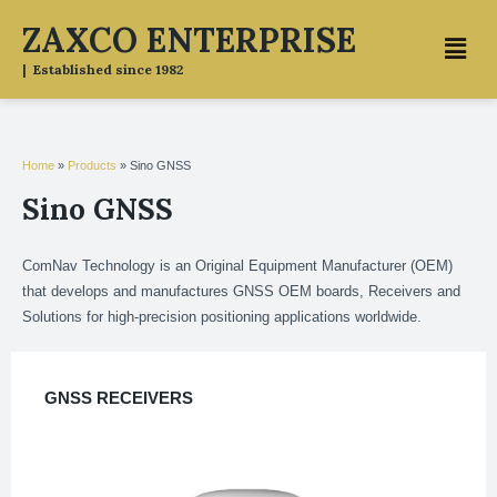
Skip
ZAXCO ENTERPRISE
Menu
to
content
| Established since 1982
Home
»
Products
»
Sino GNSS
Sino GNSS
ComNav Technology is an Original Equipment Manufacturer (OEM)
that develops and manufactures GNSS OEM boards, Receivers and
Solutions for high-precision positioning applications worldwide.
GNSS RECEIVERS